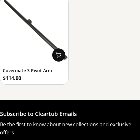
Add To Cart
Covermate 3 Pivot Arm
Regular
$114.00
price
Subscribe to Cleartub Emails
Be the first to know about new collections and exclusive
offers.