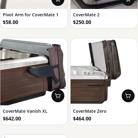
Pivot Arm for CoverMate 1
CoverMate 2
Regular
$58.00
Regular
$250.00
price
price
Add To Cart
Add
CoverMate Vanish XL
CoverMate Zero
Regular
$642.00
Regular
$464.00
price
price