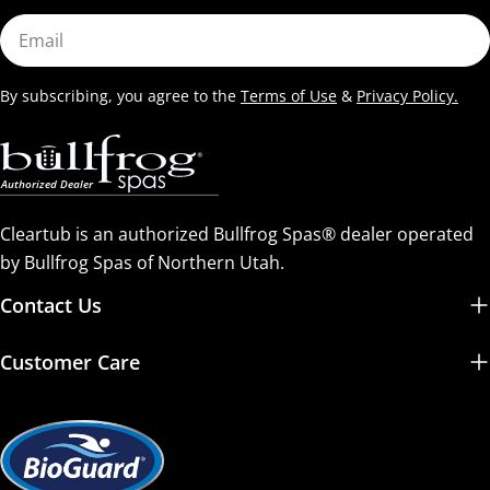
Email
By subscribing, you agree to the
Terms of Use
&
Privacy Policy.
Cleartub is an authorized Bullfrog Spas® dealer operated
by Bullfrog Spas of Northern Utah.
Contact Us
Customer Care