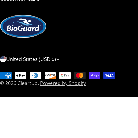
C
United States (USD $)
o
Payment
u
© 2026
Cleartub
.
Powered by Shopify
methods
n
t
r
y
/