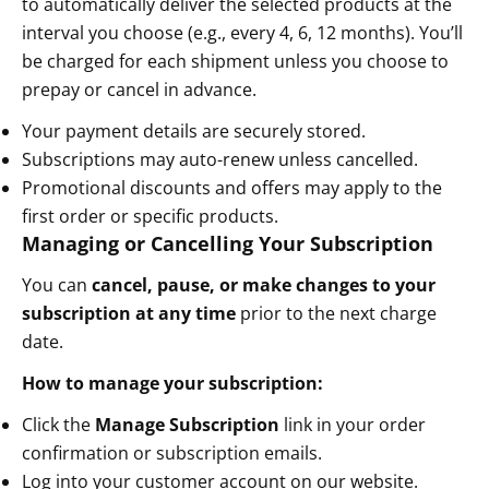
to automatically deliver the selected products at the
interval you choose (e.g., every 4, 6, 12 months). You’ll
be charged for each shipment unless you choose to
prepay or cancel in advance.
Your payment details are securely stored.
Subscriptions may auto-renew unless cancelled.
Promotional discounts and offers may apply to the
first order or specific products.
Managing or Cancelling Your Subscription
You can
cancel, pause, or make changes to your
subscription at any time
prior to the next charge
date.
How to manage your subscription:
Click the
Manage Subscription
link in your order
confirmation or subscription emails.
Log into your customer account on our website.