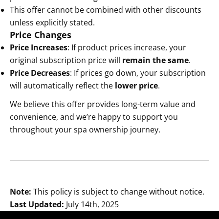
This offer cannot be combined with other discounts
unless explicitly stated.
Price Changes
Price Increases
: If product prices increase, your
original subscription price will
remain the same
.
Price Decreases
: If prices go down, your subscription
will automatically reflect the
lower price
.
We believe this offer provides long-term value and
convenience, and we’re happy to support you
throughout your spa ownership journey.
Note:
This policy is subject to change without notice.
Last Updated:
July 14th, 2025