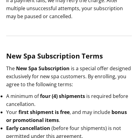
If a payment fails, we may retry the charge. After
multiple unsuccessful attempts, your subscription
may be paused or cancelled.
New Spa Subscription Terms
The
New Spa Subscription
is a special offer designed
exclusively for new spa customers. By enrolling, you
agree to the following terms:
A minimum of
four (4) shipments
is required before
cancellation.
Your
first shipment is free
, and may include
bonus
or promotional items
.
Early cancellation
(before four shipments) is not
permitted under this agreement.