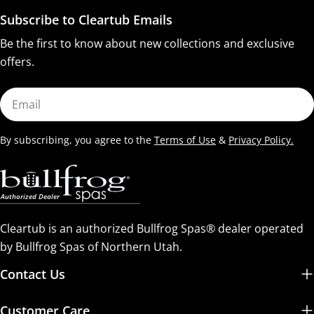
Subscribe to Cleartub Emails
Be the first to know about new collections and exclusive
offers.
Email
By subscribing, you agree to the
Terms of Use
&
Privacy Policy.
Cleartub is an authorized Bullfrog Spas® dealer operated
by Bullfrog Spas of Northern Utah.
Contact Us
Customer Care