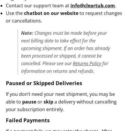
Contact our support team at
info@cleartub.com
.
Use the
chatbot on our website
to request changes
or cancellations.
Note:
Changes must be made
before your
next billing date
to take effect for the
upcoming shipment. If an order has already
been processed or shipped, it cannot be
cancelled. Please see our
Returns Policy
for
information on returns and refunds.
Paused or Skipped Deliveries
If you don’t need your next shipment, you may be
able to
pause
or
skip
a delivery without cancelling
your subscription entirely.
Failed Payments