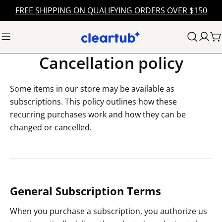
Skip
FREE SHIPPING ON QUALIFYING ORDERS OVER $150
to
content
C
Cancellation policy
Some items in our store may be available as
subscriptions. This policy outlines how these
recurring purchases work and how they can be
changed or cancelled.
General Subscription Terms
When you purchase a subscription, you authorize us