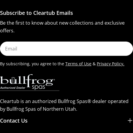
Subscribe to Cleartub Emails
Be the first to know about new collections and exclusive
offers.
Email
By subscribing, you agree to the
Terms of Use
&
Privacy Policy.
Cleartub is an authorized Bullfrog Spas® dealer operated
by Bullfrog Spas of Northern Utah.
Contact Us