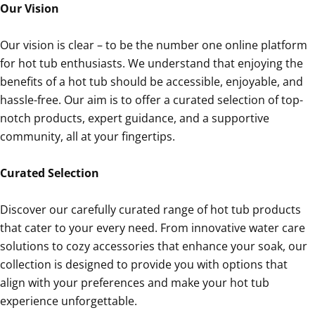
Our Vision
Our vision is clear – to be the number one online platform
for hot tub enthusiasts. We understand that enjoying the
benefits of a hot tub should be accessible, enjoyable, and
hassle-free. Our aim is to offer a curated selection of top-
notch products, expert guidance, and a supportive
community, all at your fingertips.
Curated Selection
Discover our carefully curated range of hot tub products
that cater to your every need. From innovative water care
solutions to cozy accessories that enhance your soak, our
collection is designed to provide you with options that
align with your preferences and make your hot tub
experience unforgettable.