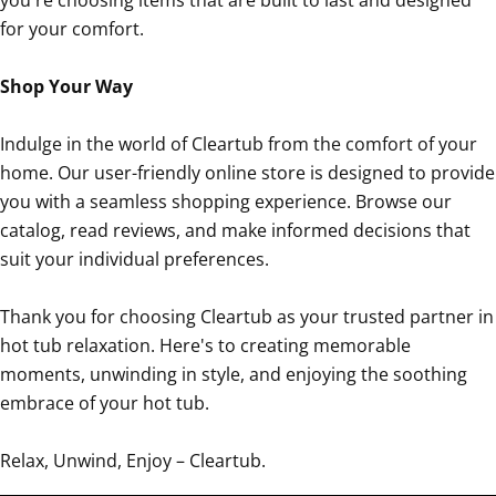
for your comfort.
Shop Your Way
Indulge in the world of Cleartub from the comfort of your
home. Our user-friendly online store is designed to provide
you with a seamless shopping experience. Browse our
catalog, read reviews, and make informed decisions that
suit your individual preferences.
Thank you for choosing Cleartub as your trusted partner in
hot tub relaxation. Here's to creating memorable
moments, unwinding in style, and enjoying the soothing
embrace of your hot tub.
Relax, Unwind, Enjoy – Cleartub.