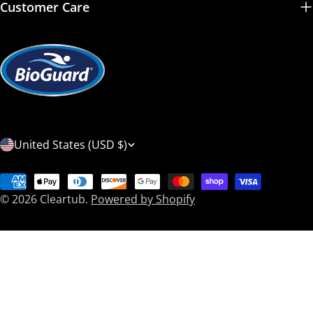
Customer Care
C
United States (USD $)
o
Payment
u
© 2026
Cleartub
.
Powered by Shopify
methods
n
t
r
y
/