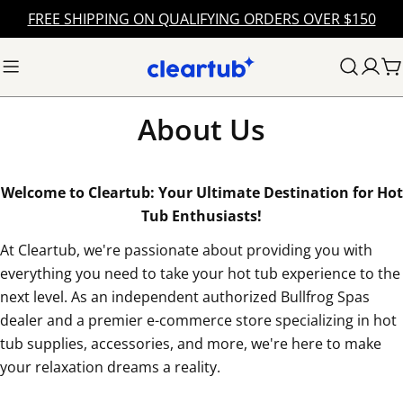
Skip
FREE SHIPPING ON QUALIFYING ORDERS OVER $150
to
content
C
About Us
Welcome to Cleartub: Your Ultimate Destination for Hot
Tub Enthusiasts!
At Cleartub, we're passionate about providing you with
everything you need to take your hot tub experience to the
next level. As an independent authorized Bullfrog Spas
dealer and a premier e-commerce store specializing in hot
tub supplies, accessories, and more, we're here to make
your relaxation dreams a reality.