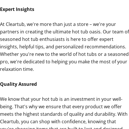
Expert Insights
At Cleartub, we're more than just a store – we're your
partners in creating the ultimate hot tub oasis. Our team of
seasoned hot tub enthusiasts is here to offer expert
insights, helpful tips, and personalized recommendations.
Whether you're new to the world of hot tubs or a seasoned
pro, we're dedicated to helping you make the most of your
relaxation time.
Quality Assured
We know that your hot tub is an investment in your well-
being. That's why we ensure that every product we offer
meets the highest standards of quality and durability. With
Cleartub, you can shop with confidence, knowing that
you're choosing items that are built to last and designed