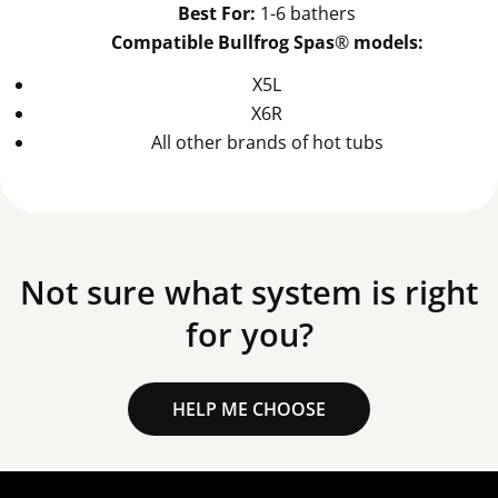
Best For:
1-6 bathers
Compatible Bullfrog Spas
®
models:
X5L
X6R
All other brands of hot tubs
Not sure what system is right
for you?
HELP ME CHOOSE