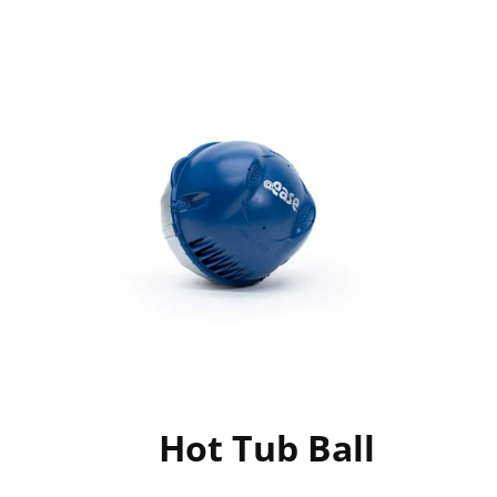
Hot Tub Ball