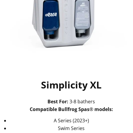
Simplicity XL
Best For:
3-8 bathers
Compatible Bullfrog Spas
®
models:
A Series (2023+)
Swim Series