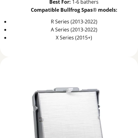
Best For:
1-6 bathers
Compatible Bullfrog Spas
®
models:
R Series (2013-2022)
A Series (2013-2022)
X Series (2015+)