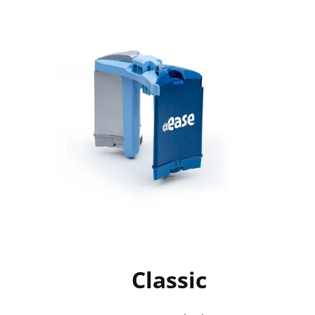
Classic