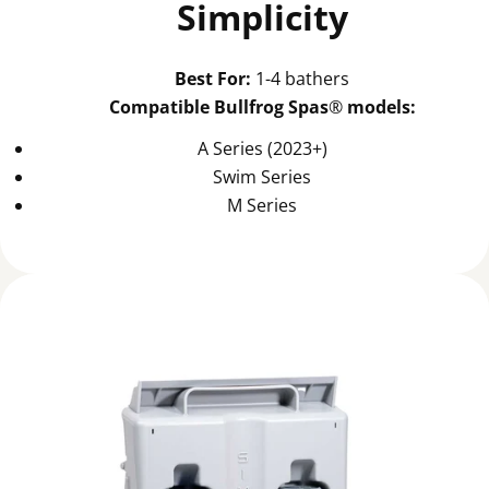
Simplicity
Best For:
1-4 bathers
Compatible Bullfrog Spas
®
models:
A Series (2023+)
Swim Series
M Series