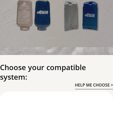
Choose your compatible
system:
HELP ME CHOOSE >