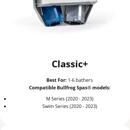
Classic+
Best For:
1-6 bathers
Compatible Bullfrog Spas
®
models:
M Series (2020 - 2023)
Swim Series (2020 - 2023)