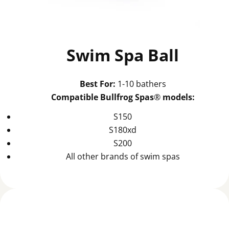
Swim Spa Ball
Best For:
1-10 bathers
Compatible Bullfrog Spas
®
models:
S150
S180xd
S200
All other brands of swim spas