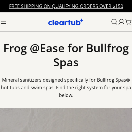
Skip
FREE SHIPPING ON QUALIFYING ORDERS OVER $150
to
content
C
Frog @Ease for Bullfrog
Spas
Mineral sanitizers designed specifically for Bullfrog Spas®
hot tubs and swim spas. Find the right system for your spa
below.