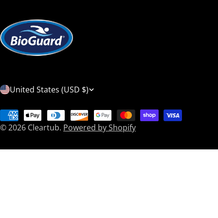
C
United States (USD $)
o
Payment
u
© 2026
Cleartub
.
Powered by Shopify
methods
n
t
r
y
/