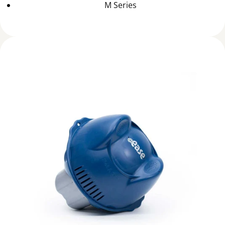
M Series