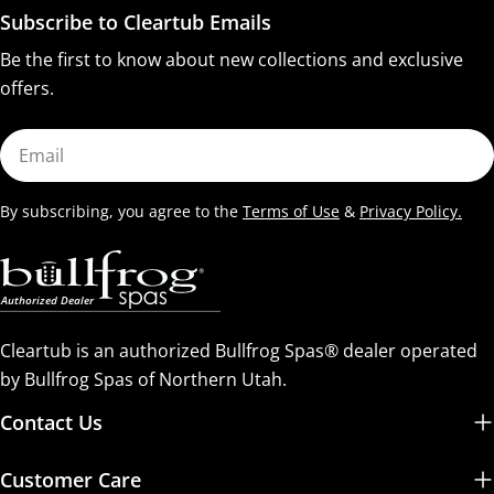
Subscribe to Cleartub Emails
Be the first to know about new collections and exclusive
offers.
Email
By subscribing, you agree to the
Terms of Use
&
Privacy Policy.
Cleartub is an authorized Bullfrog Spas® dealer operated
by Bullfrog Spas of Northern Utah.
Contact Us
Customer Care