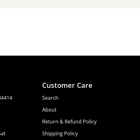
Share
Share
Share
Pin
on
on
on
Facebook
X
Pinterest
Customer Care
84414
Search
About
Return & Refund Policy
Sat
Shipping Policy