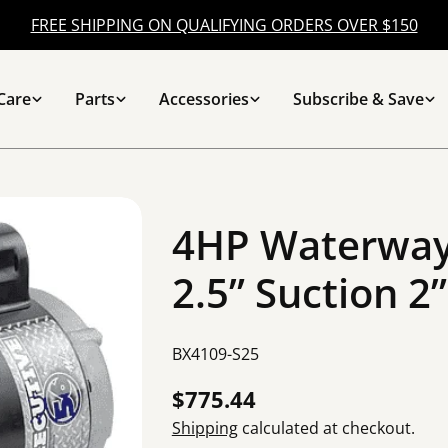
FREE SHIPPING ON QUALIFYING ORDERS OVER $150
Care
Parts
Accessories
Subscribe & Save
4HP Waterway
2.5” Suction 2
SKU:
BX4109-S25
Regular
$775.44
price
Shipping
calculated at checkout.