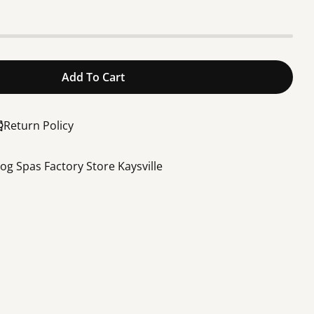
Add To Cart
aterway Executive Spa Pump 2.5” Suction 2” Dischar
or 4HP Waterway Executive Spa Pump 2.5” Suction 2
Return Policy
rog Spas Factory Store Kaysville
Share this product