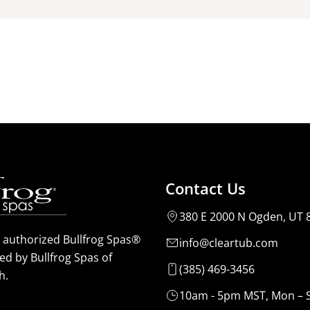
Contact Us
380 E 2000 N Ogden, UT 
n authorized Bullfrog Spas®
info@cleartub.com
ed by Bullfrog Spas of
(385) 469-3456
h.
10am - 5pm MST, Mon – 