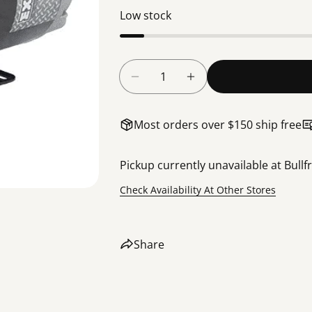
Low stock
Quantity
Decrease Quantity For 4HP W
Increase Quantity F
Most orders over $150 ship free
Pickup currently unavailable at
Bullf
Check Availability At Other Stores
Share