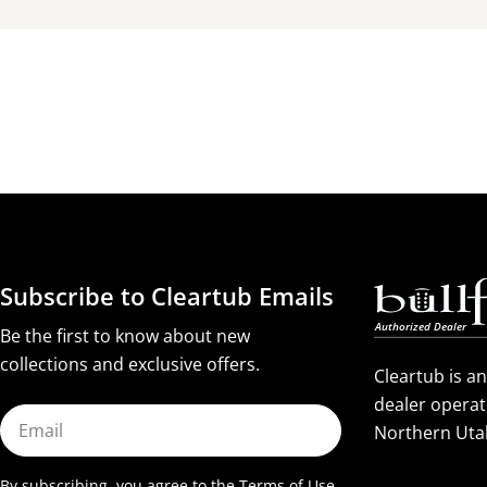
Subscribe to Cleartub Emails
Be the first to know about new
collections and exclusive offers.
Cleartub is a
dealer operat
Email
Northern Uta
By subscribing, you agree to the
Terms of Use