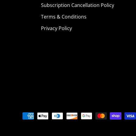
Subscription Cancellation Policy
Terms & Conditions
Privacy Policy
Payment
methods