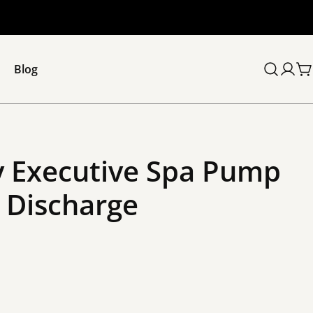
Blog
C
 Executive Spa Pump
” Discharge