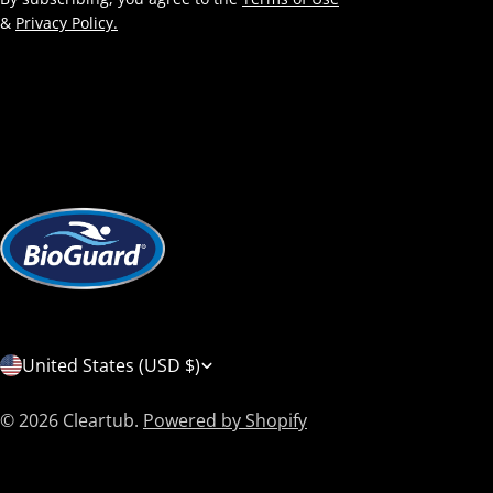
&
Privacy Policy.
C
United States (USD $)
o
© 2026
Cleartub
.
Powered by Shopify
u