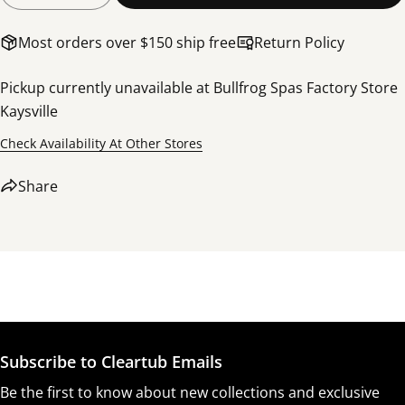
Most orders over $150 ship free
Return Policy
Pickup currently unavailable at
Bullfrog Spas Factory Store
Kaysville
Check Availability At Other Stores
Share this product
Share
Copy
Share
Share
Share
Pin
on
on
on
Facebook
X
Pinterest
Subscribe to Cleartub Emails
Be the first to know about new collections and exclusive