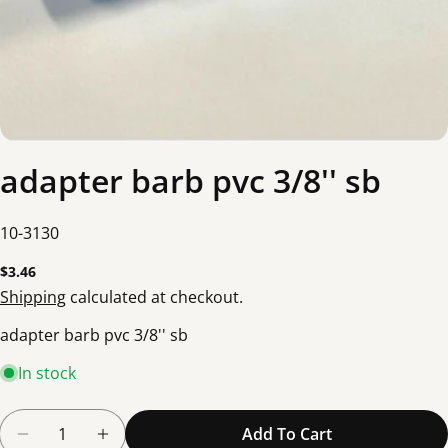
adapter barb pvc 3/8'' sb
SKU:
10-3130
Regular
$3.46
price
Shipping
calculated at checkout.
adapter barb pvc 3/8'' sb
In stock
Quantity
Add To Cart
Decrease Quantity For Adapter Barb Pvc 3/8&#39
Increase Quantity For Adapter Barb Pvc