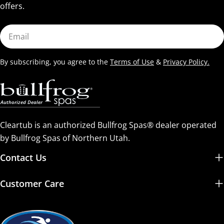
offers.
Email
By subscribing, you agree to the
Terms of Use
&
Privacy Policy.
Cleartub is an authorized Bullfrog Spas® dealer operated
by Bullfrog Spas of Northern Utah.
Contact Us
Customer Care