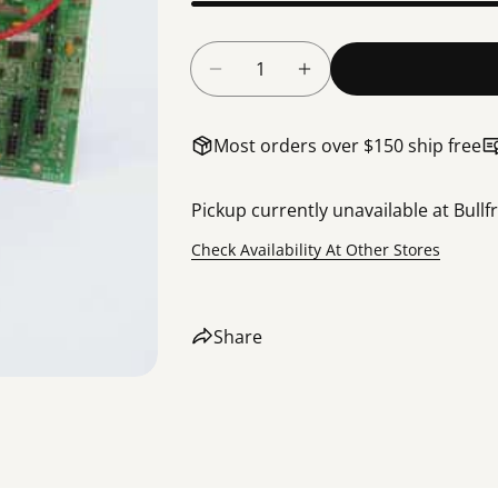
Quantity
Decrease Quantity For Bullfr
Increase Quantity F
Most orders over $150 ship free
Pickup currently unavailable at
Bullf
Check Availability At Other Stores
Share