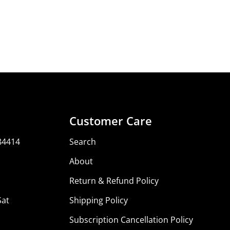
Share
Share
Pin
on
on
on
Facebook
X
Pinterest
Customer Care
84414
Search
About
Return & Refund Policy
Sat
Shipping Policy
Subscription Cancellation Policy