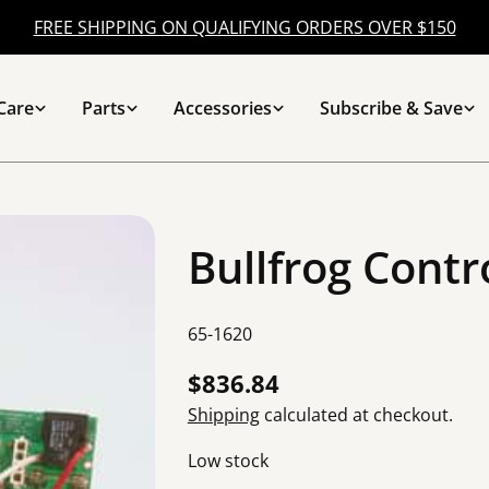
FREE SHIPPING ON QUALIFYING ORDERS OVER $150
Care
Parts
Accessories
Subscribe & Save
Bullfrog Contr
SKU:
65-1620
Regular
$836.84
price
Shipping
calculated at checkout.
Low stock