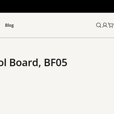
Blog
C
ol Board, BF05