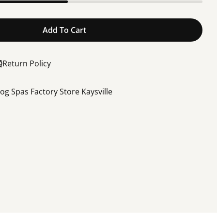
Add To Cart
og Control Board, BF05
or Bullfrog Control Board, BF05
Return Policy
rog Spas Factory Store Kaysville
Share this product
Share