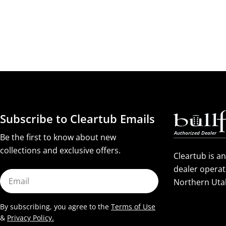
Subscribe to Cleartub Emails
Be the first to know about new
collections and exclusive offers.
Cleartub is a
dealer operat
Email
Northern Uta
By subscribing, you agree to the
Terms of Use
&
Privacy Policy.