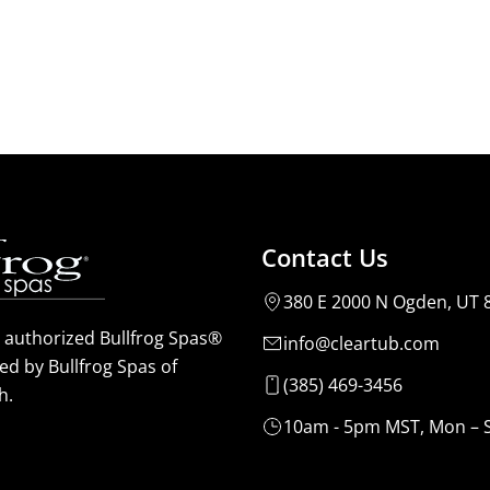
Contact Us
380 E 2000 N Ogden, UT 
n authorized Bullfrog Spas®
info@cleartub.com
ed by Bullfrog Spas of
(385) 469-3456
h.
10am - 5pm MST, Mon – 