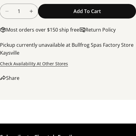
Quantity
Add To Cart
Decrease Quantity For Filter, Weir Basket Assemb
Increase Quantity For Filter, Weir Bask
Most orders over $150 ship free
Return Policy
Pickup currently unavailable at
Bullfrog Spas Factory Store
Kaysville
Share this product
Check Availability At Other Stores
Copy
Share
Share
Share
Share
Pin
on
on
on
Facebook
X
Pinterest