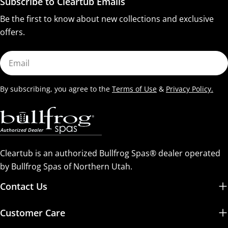
Subscribe to Cleartub Emails
Be the first to know about new collections and exclusive
offers.
Email
By subscribing, you agree to the
Terms of Use
&
Privacy Policy.
Cleartub is an authorized Bullfrog Spas® dealer operated
by Bullfrog Spas of Northern Utah.
Contact Us
Customer Care