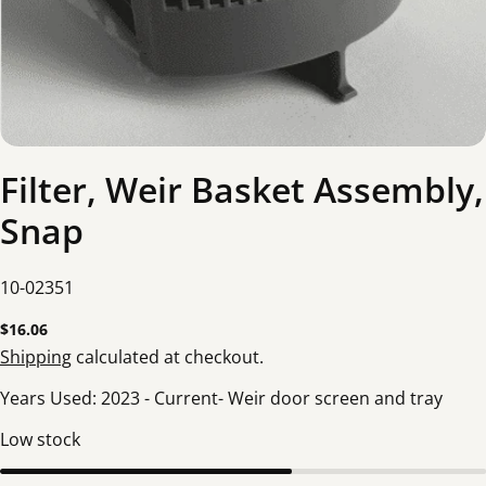
Filter, Weir Basket Assembly,
Snap
SKU:
10-02351
Regular
$16.06
price
Shipping
calculated at checkout.
Years Used: 2023 - Current- Weir door screen and tray
Low stock