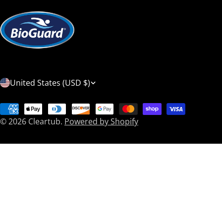
C
United States (USD $)
o
Payment
u
© 2026
Cleartub
.
Powered by Shopify
methods
n
t
r
y
/
r