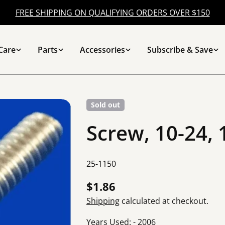
FREE SHIPPING ON QUALIFYING ORDERS OVER $150
Care
Parts
Accessories
Subscribe & Save
Sold out
Screw, 10-24, 
SKU:
25-1150
Regular
$1.86
price
Shipping
calculated at checkout.
Years Used: - 2006