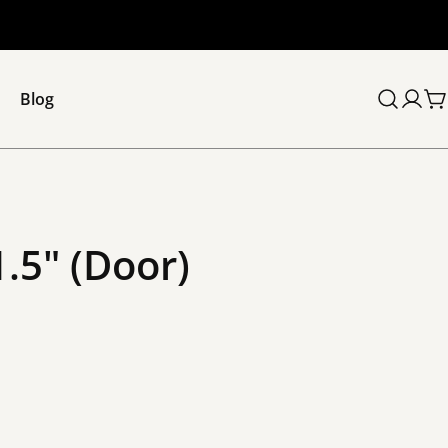
Blog
C
1.5" (Door)