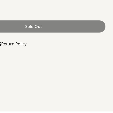
Sold Out
 10-24, 1.5&quot; (Door)
or Screw, 10-24, 1.5&quot; (Door)
Return Policy
Share this product