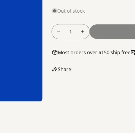
Out of stock
Quantity
Decrease Quantity For Screw,
Increase Quantity F
Most orders over $150 ship free
Share