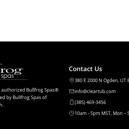
Contact Us
380 E 2000 N Ogden, UT 
n authorized Bullfrog Spas®
info@cleartub.com
ed by Bullfrog Spas of
(385) 469-3456
h.
10am - 5pm MST, Mon – 