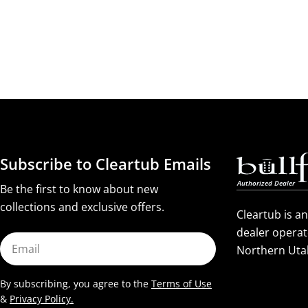
Subscribe to Cleartub Emails
Be the first to know about new
collections and exclusive offers.
Cleartub is a
dealer operat
Email
Northern Uta
By subscribing, you agree to the
Terms of Use
&
Privacy Policy.