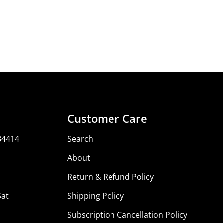
Share
Share
Share
Pin
on
on
on
Facebook
X
Pinterest
Customer Care
84414
Search
About
Return & Refund Policy
Sat
Shipping Policy
Subscription Cancellation Policy