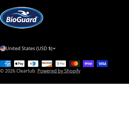
C
United States (USD $)
o
Payment
u
© 2026
Cleartub
.
Powered by Shopify
methods
n
t
r
y
/
r