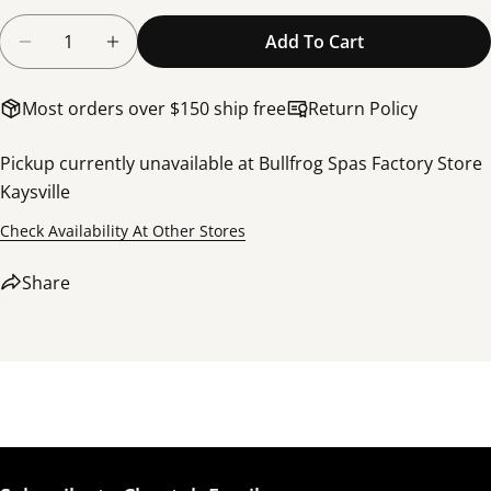
Quantity
Add To Cart
Decrease Quantity For Light, LED, E+, Extend Cable
Increase Quantity For Light, LED, E+, Ext
Most orders over $150 ship free
Return Policy
Pickup currently unavailable at
Bullfrog Spas Factory Store
Kaysville
Share this product
Check Availability At Other Stores
Copy
Share
Share
Share
Share
Pin
on
on
on
Facebook
X
Pinterest