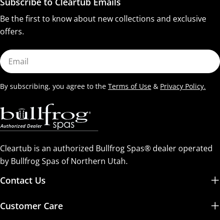
Subscribe to Cleartub Emails
Be the first to know about new collections and exclusive
offers.
Email
By subscribing, you agree to the
Terms of Use
&
Privacy Policy.
Cleartub is an authorized Bullfrog Spas® dealer operated
by Bullfrog Spas of Northern Utah.
Contact Us
Customer Care