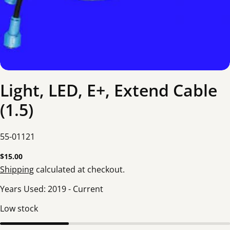
Light, LED, E+, Extend Cable
(1.5)
SKU:
55-01121
Regular
$15.00
price
Shipping
calculated at checkout.
Years Used:
2019
-
Current
Low stock