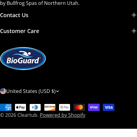
by Bullfrog Spas of Northern Utah.
Contact Us
Customer Care
C
United States (USD $)
o
Payment
u
© 2026
Cleartub
.
Powered by Shopify
methods
n
t