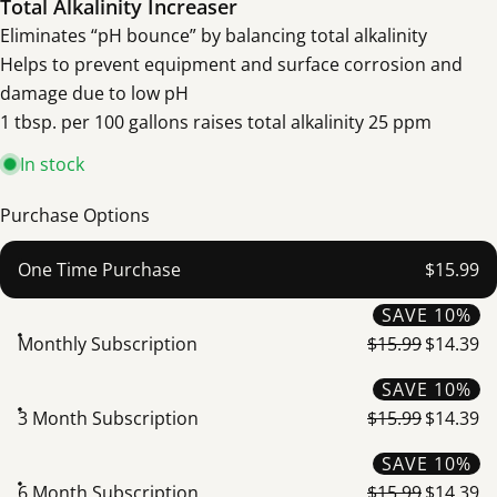
Total Alkalinity Increaser
Eliminates “pH bounce” by balancing total alkalinity
Helps to prevent equipment and surface corrosion and
damage due to low pH
1 tbsp. per 100 gallons raises total alkalinity 25 ppm
In stock
Purchase Options
One Time Purchase
$15.99
SAVE 10%
Monthly Subscription
$15.99
$14.39
SAVE 10%
3 Month Subscription
$15.99
$14.39
SAVE 10%
6 Month Subscription
$15.99
$14.39