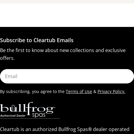
Subscribe to Cleartub Emails
Be the first to know about new collections and exclusive
offers.
Email
By subscribing, you agree to the
Terms of Use
&
Privacy Policy.
Cleartub is an authorized Bullfrog Spas® dealer operated