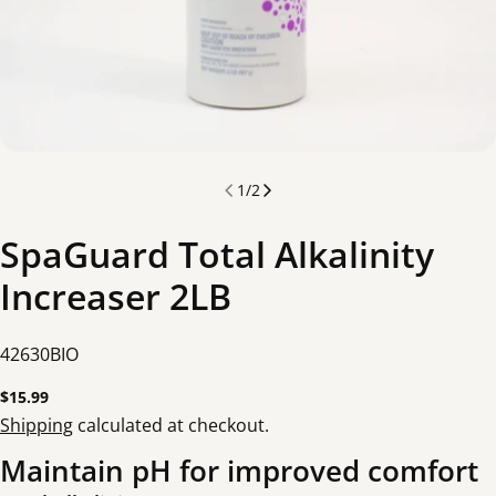
1
/
2
SpaGuard Total Alkalinity
Increaser 2LB
SKU:
42630BIO
Regular
$15.99
price
Shipping
calculated at checkout.
Maintain pH for improved comfort