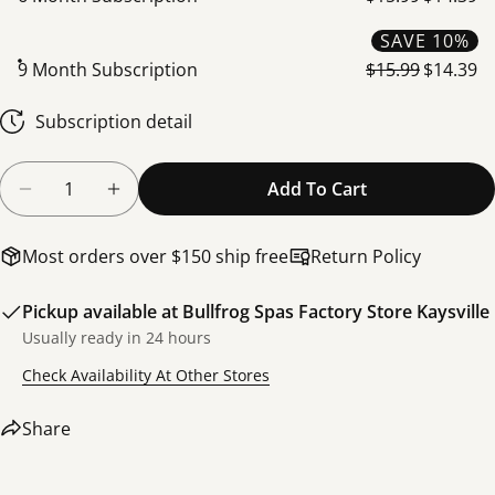
SAVE 10%
9 Month Subscription
$15.99
$14.39
Share this product
Subscription detail
Copy
Share
Share
Share
Pin
Quantity
Add To Cart
on
on
on
Decrease Quantity For SpaGuard Total Alkalinity 
Increase Quantity For SpaGuard Total Al
Facebook
X
Pinterest
Most orders over $150 ship free
Return Policy
Pickup available at
Bullfrog Spas Factory Store Kaysville
Usually ready in 24 hours
Check Availability At Other Stores
Share