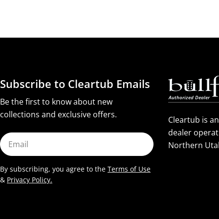
Subscribe to Cleartub Emails
Be the first to know about new
collections and exclusive offers.
Cleartub is a
dealer operat
Email
Northern Uta
By subscribing, you agree to the
Terms of Use
&
Privacy Policy.