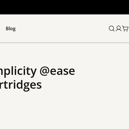
Blog
C
mplicity @ease
rtridges