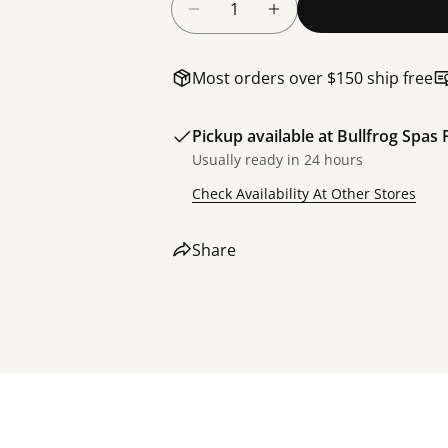
Decrease Quantity For Bullfr
Increase Quantity F
Most orders over $150 ship free
Pickup available at
Bullfrog Spas 
Usually ready in 24 hours
Check Availability At Other Stores
Share