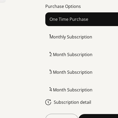
Purchase Options
One Time Purchase
Monthly Subscription
2 Month Subscription
3 Month Subscription
4 Month Subscription
Subscription detail
Quantity