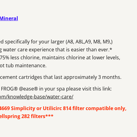
Open media 2 in m
 Mineral
ecifically for your larger (A8, A8L,A9, M8, M9,)
ng water care experience that is easier than ever.*
% less chlorine, maintains chlorine at lower levels,
hot tub maintenance.
cement cartridges that last approximately 3 months.
FROG® @ease® in your spa please visit this link:
com/knowledge-base/water-care/
69 Simplicity or Utilicirc 814 filter compatible only,
lspring 282 filters***