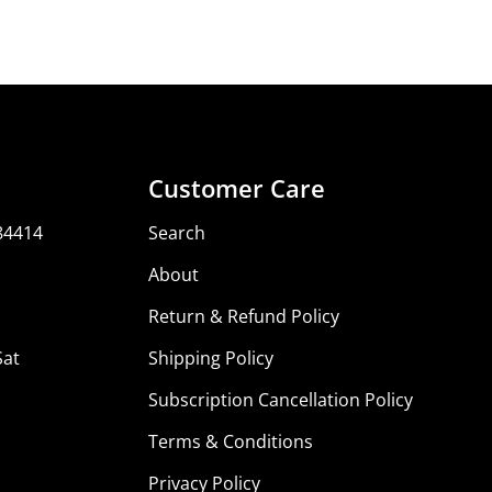
Customer Care
84414
Search
About
Return & Refund Policy
Sat
Shipping Policy
Subscription Cancellation Policy
Terms & Conditions
Privacy Policy