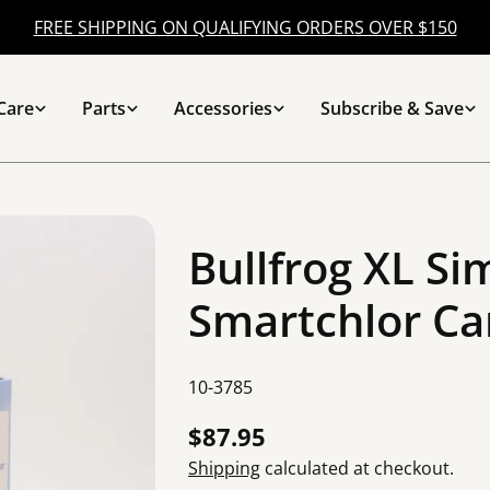
FREE SHIPPING ON QUALIFYING ORDERS OVER $150
Care
Parts
Accessories
Subscribe & Save
Bullfrog XL Si
Smartchlor Ca
SKU:
10-3785
Regular
$87.95
price
Shipping
calculated at checkout.