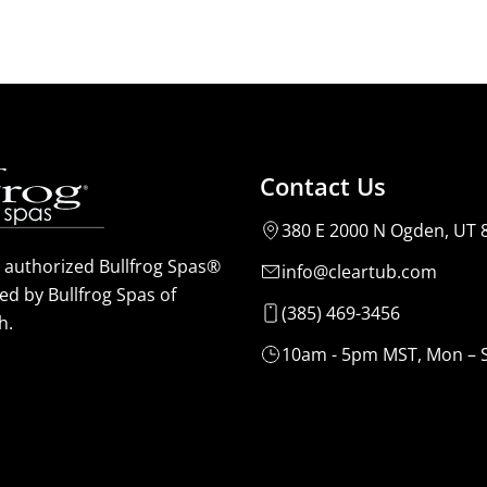
Contact Us
380 E 2000 N Ogden, UT 
n authorized Bullfrog Spas®
info@cleartub.com
ed by Bullfrog Spas of
(385) 469-3456
h.
10am - 5pm MST, Mon – 