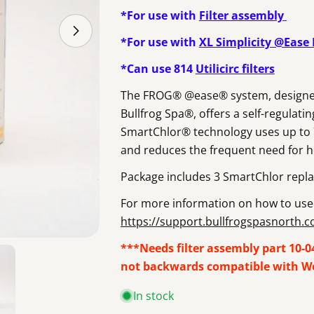
*For use with
Filter assembly
Open media 1 in modal
*For use with
XL Simplicity @Ease
*Can use 814
Utilicirc filters
The FROG® @ease® system, designed sp
Bullfrog Spa®, offers a self-regulati
SmartChlor® technology uses up to 75
and reduces the frequent need for 
Package includes 3 SmartChlor repla
For more information on how to use 
https://support.bullfrogspasnorth.
***Needs filter assembly part 10-046
not backwards compatible with Wel
In stock